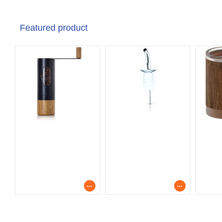
Featured product