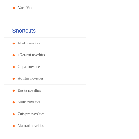
Vacu Vin
Shortcuts
Ideale novelties
i Genietti novelties
Olipac novelties
Ad Hoc novelties
Boska novelties
Moha novelties
Cuisipro novelties
Mastrad novelties