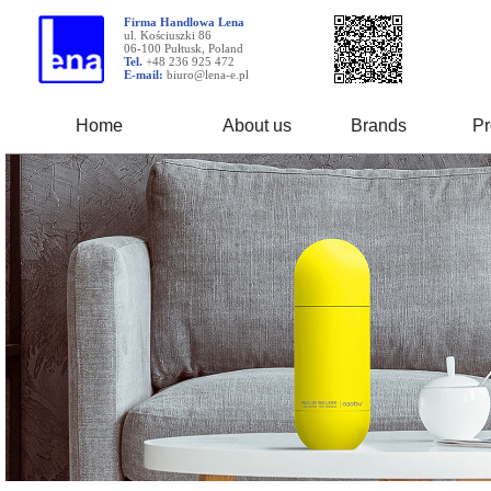
Firma Handlowa Lena
ul. Kościuszki 86
06-100 Pułtusk, Poland
Tel.
+48 236 925 472
E-mail:
biuro@lena-e.pl
Home
About us
Brands
Pr