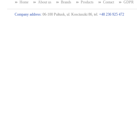
Home
About us
Brands
Products
Contact
GDPR
Company address:
06-100 Pułtusk, ul. Kosciuszki 86, tel.
+48 236 925 472