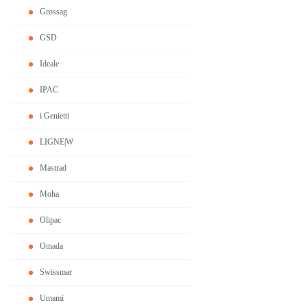
Grossag
GSD
Ideale
IPAC
i Genietti
LIGNE|W
Mastrad
Moha
Olipac
Omada
Swissmar
Umami