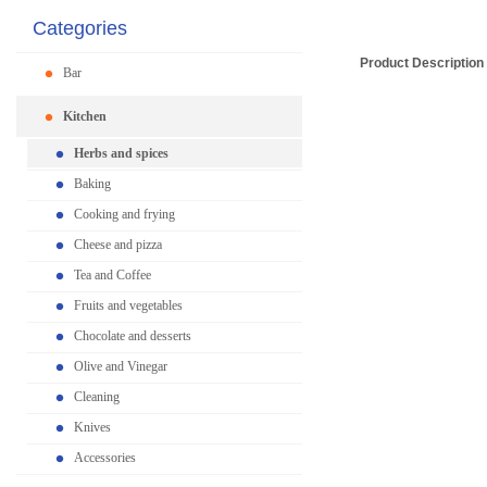
Categories
Product Description
Bar
Kitchen
Herbs and spices
Baking
Cooking and frying
Cheese and pizza
Tea and Coffee
Fruits and vegetables
Chocolate and desserts
Olive and Vinegar
Cleaning
Knives
Accessories