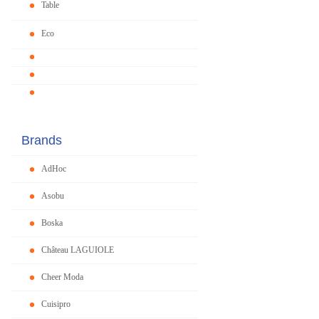
Table
Eco
Brands
AdHoc
Asobu
Boska
Château LAGUIOLE
Cheer Moda
Cuisipro