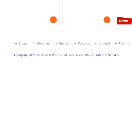
Home
About us
Brands
Products
Contact
GDPR
Company address:
06-100 Pułtusk, ul. Kosciuszki 86, tel.
+48 236 925 472