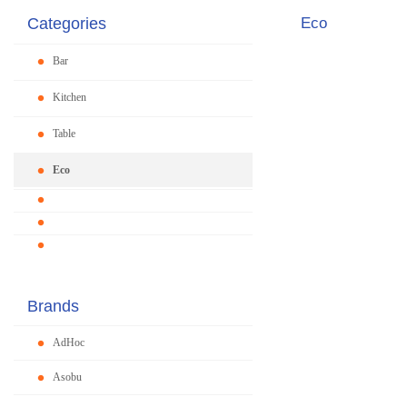
Categories
Eco
Bar
Kitchen
Table
Eco
Brands
AdHoc
Asobu