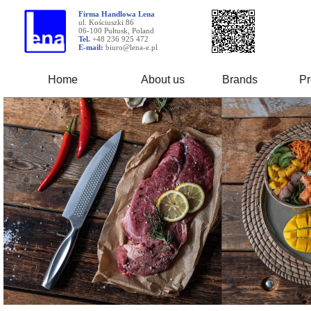
Firma Handlowa Lena
ul. Kościuszki 86
06-100 Pułtusk, Poland
Tel.
+48 236 925 472
E-mail:
biuro@lena-e.pl
Home
About us
Brands
Pr