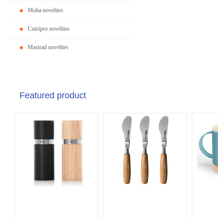
Moha novelties
Cuisipro novelties
Mastrad novelties
Featured product