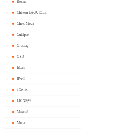
Boska
Château LAGUIOLE
Cheer Moda
Cuisipro
Grossag
GSD
Ideale
IPAC
i Genietti
LIGNE|W
Mastrad
Moha