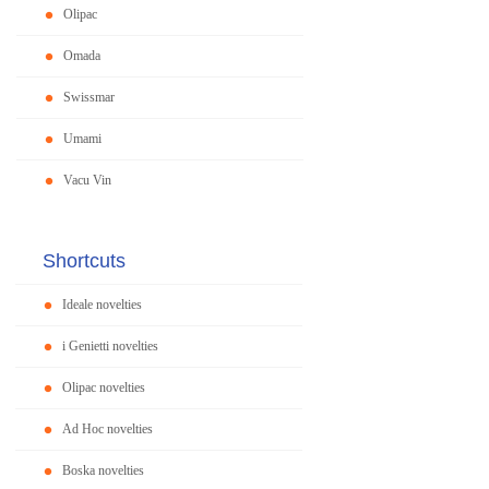
Olipac
Omada
Swissmar
Umami
Vacu Vin
Shortcuts
Ideale novelties
i Genietti novelties
Olipac novelties
Ad Hoc novelties
Boska novelties