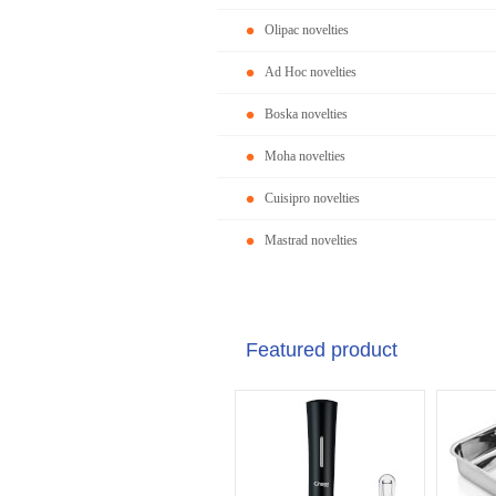
Olipac novelties
Ad Hoc novelties
Boska novelties
Moha novelties
Cuisipro novelties
Mastrad novelties
Featured product