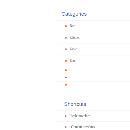
Categories
Bar
Kitchen
Table
Eco
Shortcuts
Ideale novelties
i Genietti novelties