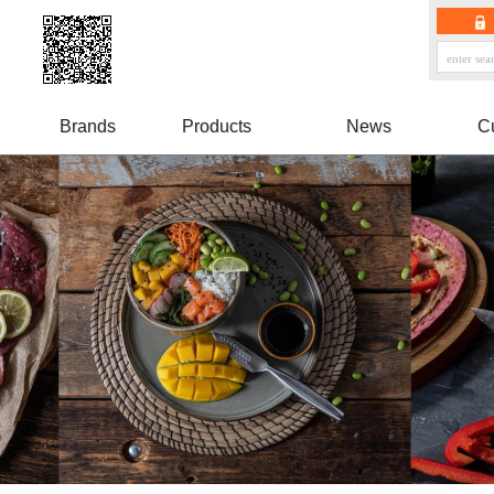
Brands
Products
News
C