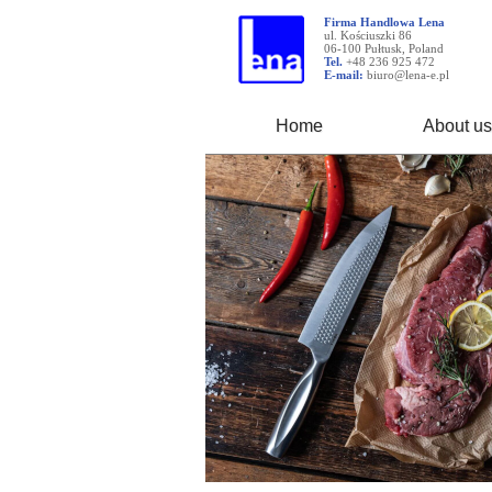
Firma Handlowa Lena
ul. Kościuszki 86
06-100 Pułtusk, Poland
Tel.
+48 236 925 472
E-mail:
biuro@lena-e.pl
Home
About us