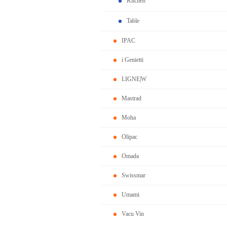
Kitchen
Table
IPAC
i Genietti
LIGNE|W
Mastrad
Moha
Olipac
Omada
Swissmar
Umami
Vacu Vin