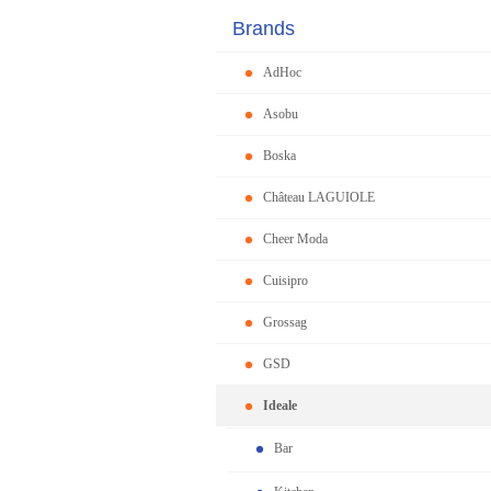
Brands
AdHoc
Asobu
Boska
Château LAGUIOLE
Cheer Moda
Cuisipro
Grossag
GSD
Ideale
Bar