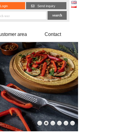
Login
Send inquiry
ustomer area
Contact