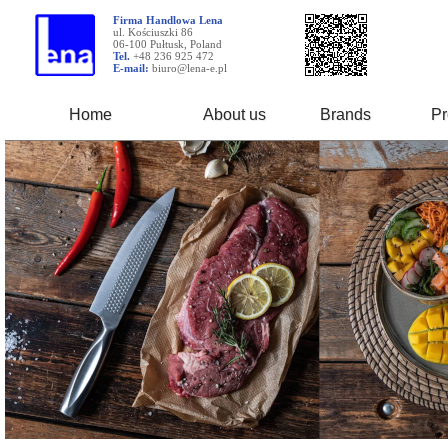
Firma Handlowa Lena
ul. Kościuszki 86
06-100 Pułtusk, Poland
Tel.
+48 236 925 472
E-mail:
biuro@lena-e.pl
Home
About us
Brands
Pr