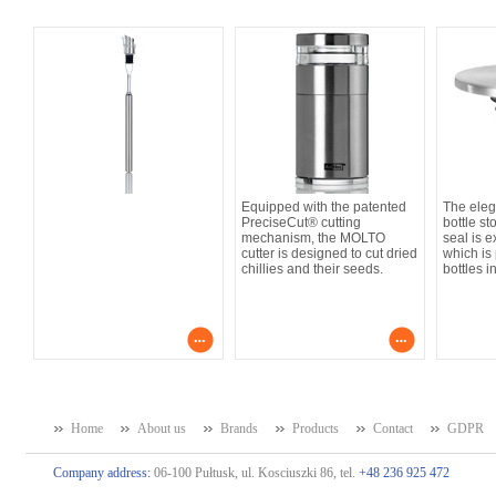
Equipped with the patented
The ele
PreciseCut® cutting
bottle st
mechanism, the MOLTO
seal is e
cutter is designed to cut dried
which is 
chillies and their seeds.
bottles in
Home
About us
Brands
Products
Contact
GDPR
Company address:
06-100 Pułtusk, ul. Kosciuszki 86, tel.
+48 236 925 472