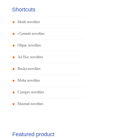
Shortcuts
Ideale novelties
i Genietti novelties
Olipac novelties
Ad Hoc novelties
Boska novelties
Moha novelties
Cuisipro novelties
Mastrad novelties
Featured product