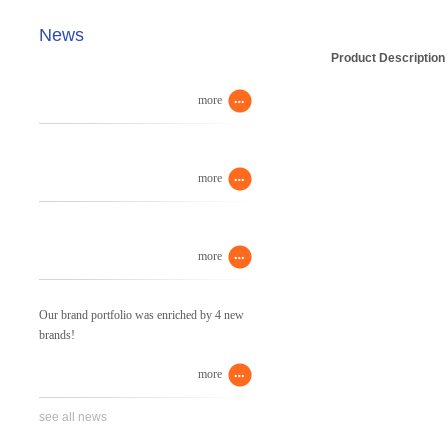
News
Product Description
more
more
more
Our brand portfolio was enriched by 4 new
brands!
more
see all news