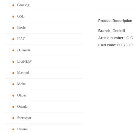
Grossag
GSD
Product Description
Ideale
Brand:
i Genietti
Article number:
IG-
IPAC
EAN code:
8007331
i Genietti
LIGNE|W
Mastrad
Moha
Olipac
Omada
Swissmar
Umami