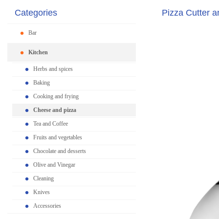
Categories
Pizza Cutter a
Bar
Kitchen
Herbs and spices
Baking
Cooking and frying
Cheese and pizza
Tea and Coffee
Fruits and vegetables
Chocolate and desserts
Olive and Vinegar
Cleaning
Knives
Accessories