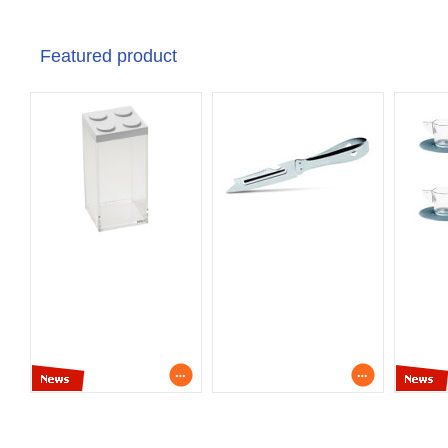
Featured product