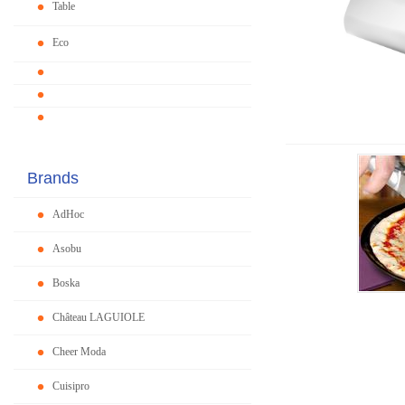
Table
Eco
Brands
AdHoc
Asobu
Boska
Château LAGUIOLE
Cheer Moda
Cuisipro