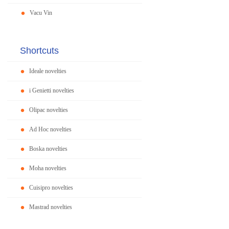
Vacu Vin
Shortcuts
Ideale novelties
i Genietti novelties
Olipac novelties
Ad Hoc novelties
Boska novelties
Moha novelties
Cuisipro novelties
Mastrad novelties