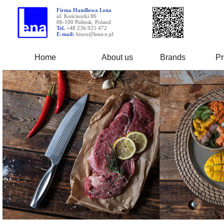
Firma Handlowa Lena
ul. Kościuszki 86
06-100 Pułtusk, Poland
Tel.
+48 236 925 472
E-mail:
biuro@lena-e.pl
Home
About us
Brands
Pr