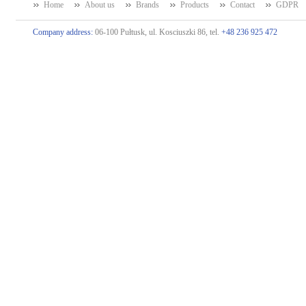
Home
About us
Brands
Products
Contact
GDPR
Company address:
06-100 Pułtusk, ul. Kosciuszki 86, tel.
+48 236 925 472