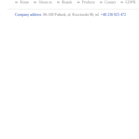
Home
About us
Brands
Products
Contact
GDPR
Company address:
06-100 Pułtusk, ul. Kosciuszki 86, tel.
+48 236 925 472