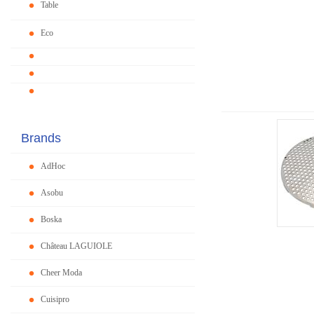
Table
Eco
Brands
AdHoc
Asobu
Boska
Château LAGUIOLE
Cheer Moda
Cuisipro