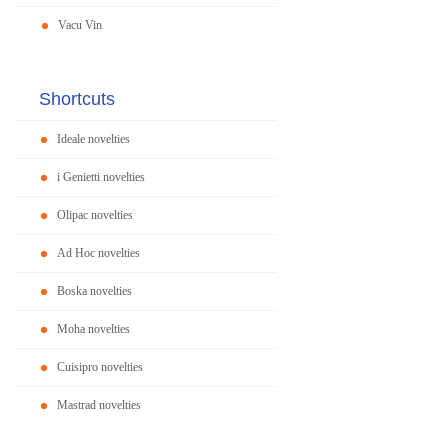
Vacu Vin
Shortcuts
Ideale novelties
i Genietti novelties
Olipac novelties
Ad Hoc novelties
Boska novelties
Moha novelties
Cuisipro novelties
Mastrad novelties