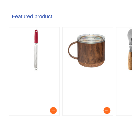
Featured product