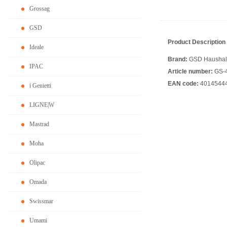
Grossag
GSD
Product Description
Ideale
Brand:
GSD Haushalt
IPAC
Article number:
GS-
EAN code:
4014544
i Genietti
LIGNE|W
Mastrad
Moha
Olipac
Omada
Swissmar
Umami