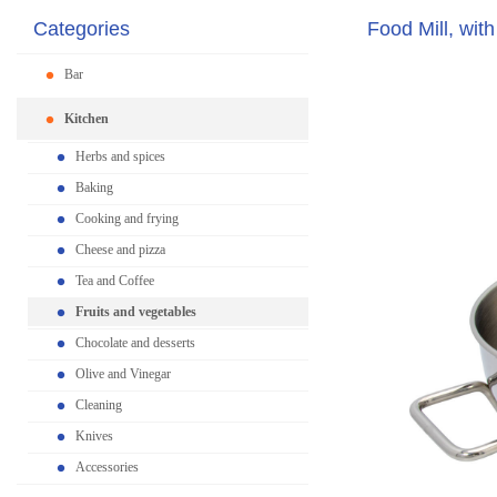
Categories
Food Mill, with
Bar
Kitchen
Herbs and spices
Baking
Cooking and frying
Cheese and pizza
Tea and Coffee
Fruits and vegetables
Chocolate and desserts
Olive and Vinegar
Cleaning
Knives
Accessories