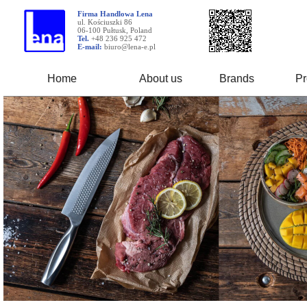
Firma Handlowa Lena
ul. Kościuszki 86
06-100 Pułtusk, Poland
Tel.
+48 236 925 472
E-mail:
biuro@lena-e.pl
Home
About us
Brands
Pr