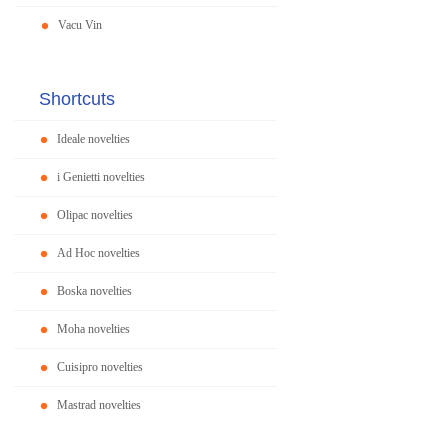
Vacu Vin
Shortcuts
Ideale novelties
i Genietti novelties
Olipac novelties
Ad Hoc novelties
Boska novelties
Moha novelties
Cuisipro novelties
Mastrad novelties