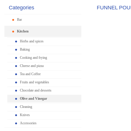
Categories
FUNNEL POU
Bar
Kitchen
Herbs and spices
Baking
Cooking and frying
Cheese and pizza
Tea and Coffee
Fruits and vegetables
Chocolate and desserts
Olive and Vinegar
Cleaning
Knives
Accessories