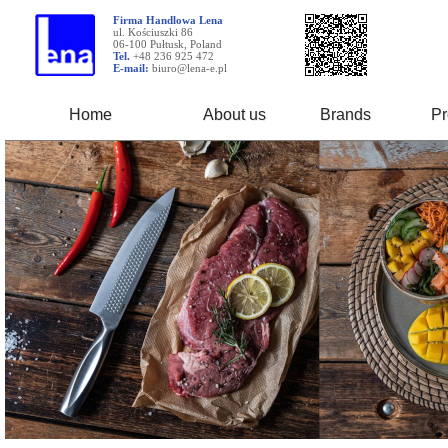
Firma Handlowa Lena
ul. Kościuszki 86
06-100 Pułtusk, Poland
Tel.
+48 236 925 472
E-mail:
biuro@lena-e.pl
Home
About us
Brands
Pr