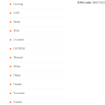
EAN code:
8007331
Grossag
GSD
Ideale
IPAC
i Genietti
LIGNE|W
Mastrad
Moha
Olipac
Omada
Swissmar
Umami