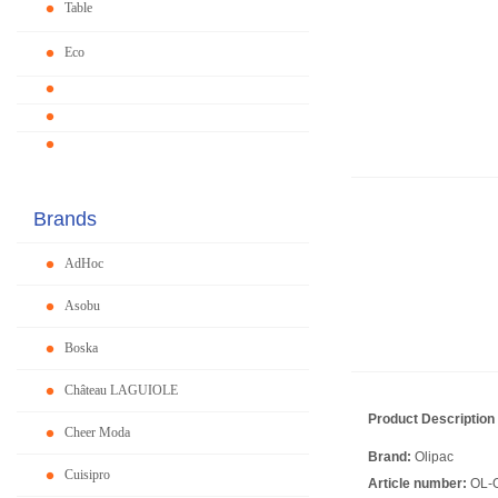
Table
Eco
Brands
AdHoc
Asobu
Boska
Château LAGUIOLE
Product Description
Cheer Moda
Brand:
Olipac
Cuisipro
Article number:
OL-O