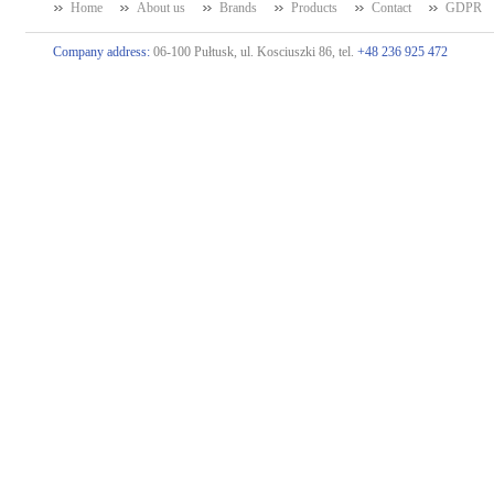
Home
About us
Brands
Products
Contact
GDPR
Company address:
06-100 Pułtusk, ul. Kosciuszki 86, tel.
+48 236 925 472