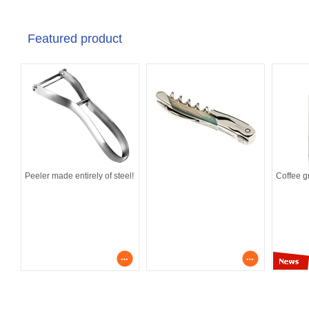
Featured product
Peeler made entirely of steel!
Coffee g