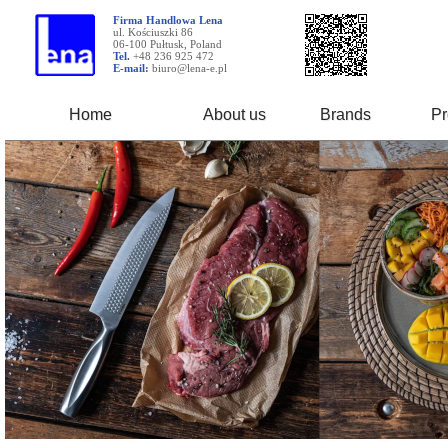
Firma Handlowa Lena
ul. Kościuszki 86
06-100 Pułtusk, Poland
Tel.
+48 236 925 472
E-mail:
biuro@lena-e.pl
Home
About us
Brands
Pr