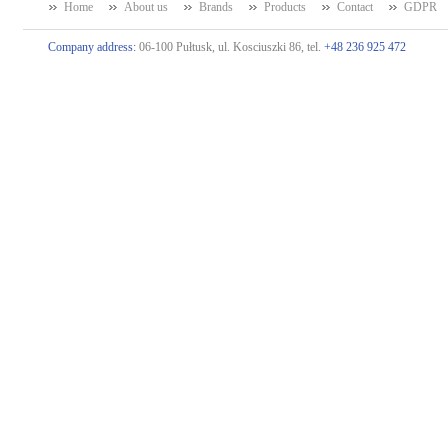
Home
About us
Brands
Products
Contact
GDPR
Company address:
06-100 Pułtusk, ul. Kosciuszki 86, tel.
+48 236 925 472