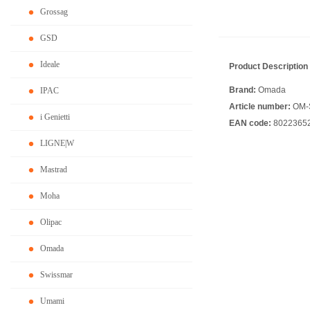
Grossag
GSD
Ideale
Product Description
Brand:
Omada
IPAC
Article number:
OM-
i Genietti
EAN code:
8022365
LIGNE|W
Mastrad
Moha
Olipac
Omada
Swissmar
Umami