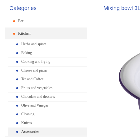
Categories
Mixing bowl 3
Bar
Kitchen
Herbs and spices
Baking
Cooking and frying
Cheese and pizza
Tea and Coffee
Fruits and vegetables
Chocolate and desserts
Olive and Vinegar
Cleaning
Knives
Accessories