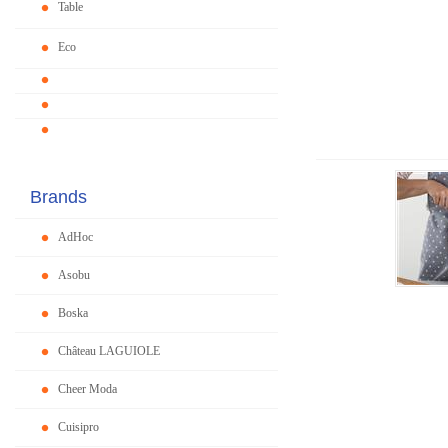
Table
Eco
Brands
AdHoc
Asobu
Boska
Château LAGUIOLE
Cheer Moda
Cuisipro