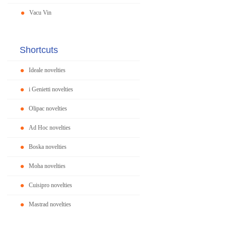
Vacu Vin
Shortcuts
Ideale novelties
i Genietti novelties
Olipac novelties
Ad Hoc novelties
Boska novelties
Moha novelties
Cuisipro novelties
Mastrad novelties