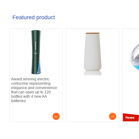
Featured product
Award winning electric
corkscrew representing
elegance and convenience
that can open up to 120
bottles with 4 new AA
batteries.