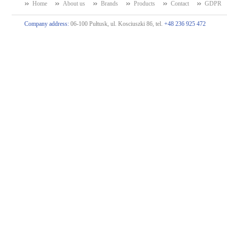
Home
About us
Brands
Products
Contact
GDPR
Company address:
06-100 Pułtusk, ul. Kosciuszki 86, tel.
+48 236 925 472