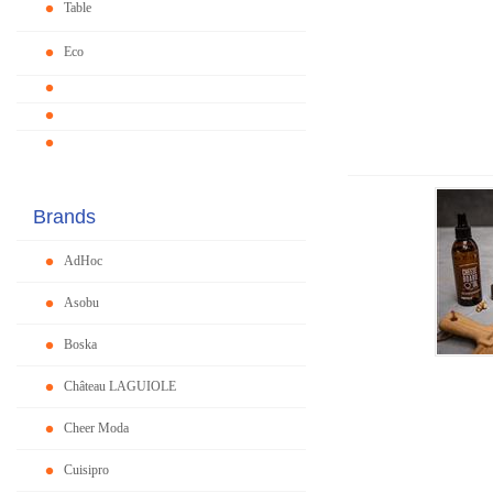
Table
Eco
Brands
AdHoc
Asobu
Boska
Château LAGUIOLE
Cheer Moda
Cuisipro