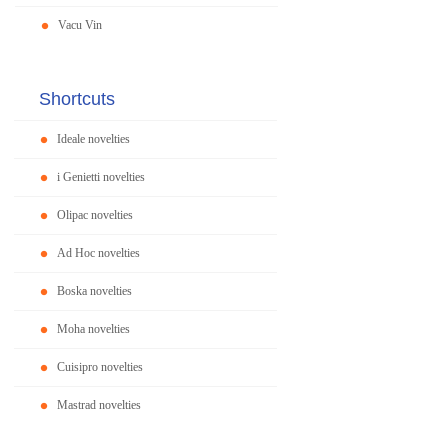
Vacu Vin
Shortcuts
Ideale novelties
i Genietti novelties
Olipac novelties
Ad Hoc novelties
Boska novelties
Moha novelties
Cuisipro novelties
Mastrad novelties