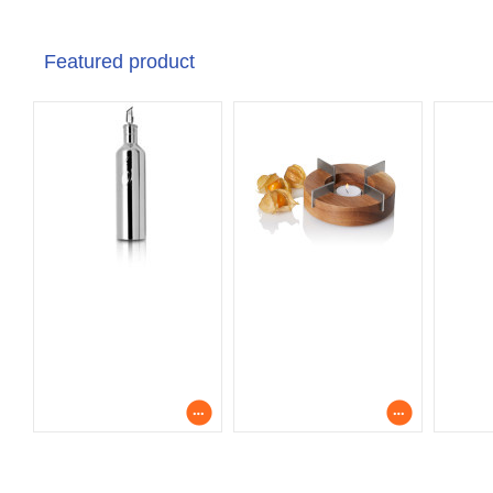
Featured product