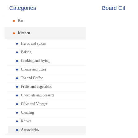
Categories
Board Oil
Bar
Kitchen
Herbs and spices
Baking
Cooking and frying
Cheese and pizza
Tea and Coffee
Fruits and vegetables
Chocolate and desserts
Olive and Vinegar
Cleaning
Knives
Accessories