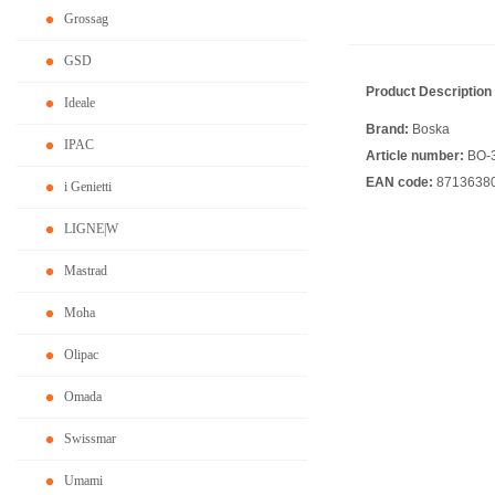
Grossag
GSD
Product Description
Ideale
Brand:
Boska
IPAC
Article number:
BO-
EAN code:
8713638
i Genietti
LIGNE|W
Mastrad
Moha
Olipac
Omada
Swissmar
Umami