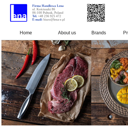
Firma Handlowa Lena
ul. Kościuszki 86
06-100 Pułtusk, Poland
Tel.
+48 236 925 472
E-mail:
biuro@lena-e.pl
Home
About us
Brands
Pr