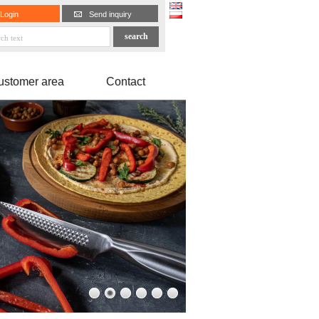
Login
Send inquiry
ustomer area
Contact