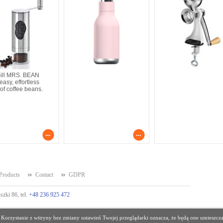
mill MRS. BEAN
asy, effortless
 of coffee beans.
Products
Contact
GDPR
szki 86, tel.
+48 236 925 472
 Korzystanie z witryny bez zmiany ustawień Twojej przeglądarki oznacza, że będą one umies