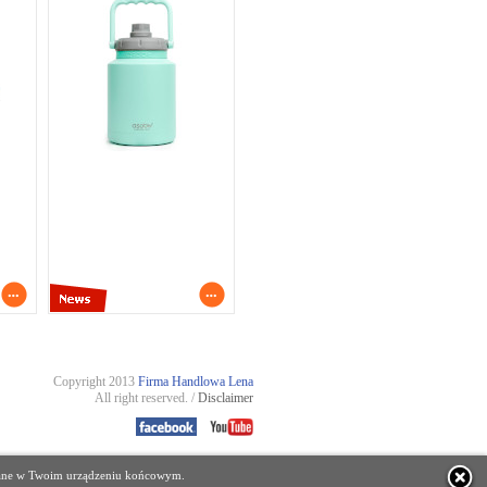
Copyright 2013
Firma Handlowa Lena
All right reserved. /
Disclaimer
zczane w Twoim urządzeniu końcowym.