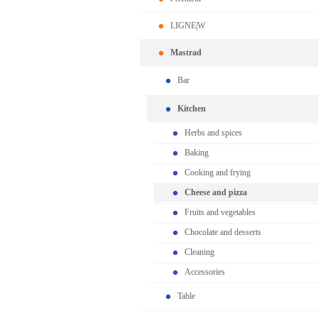
LIGNE|W
Mastrad
Bar
Kitchen
Herbs and spices
Baking
Cooking and frying
Cheese and pizza
Fruits and vegetables
Chocolate and desserts
Cleaning
Accessories
Table