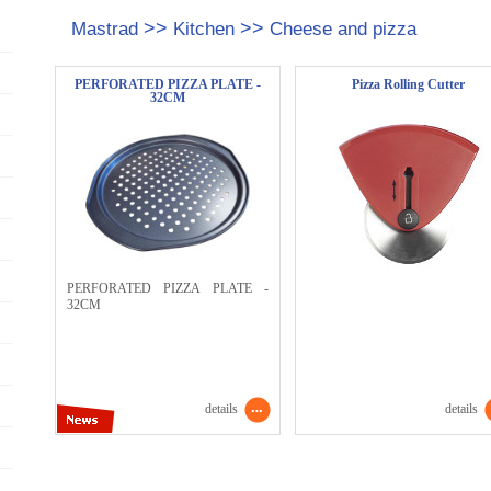
>>
>>
Mastrad
Kitchen
Cheese and pizza
PERFORATED PIZZA PLATE -
Pizza Rolling Cutter
32CM
PERFORATED PIZZA PLATE -
32CM
details
details