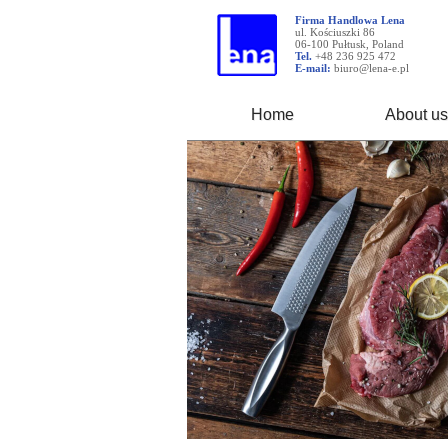
Firma Handlowa Lena
ul. Kościuszki 86
06-100 Pułtusk, Poland
Tel.
+48 236 925 472
E-mail:
biuro@lena-e.pl
Home
About us