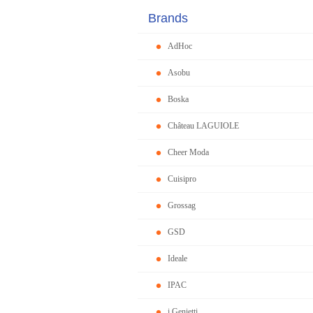
Brands
AdHoc
Asobu
Boska
Château LAGUIOLE
Cheer Moda
Cuisipro
Grossag
GSD
Ideale
IPAC
i Genietti