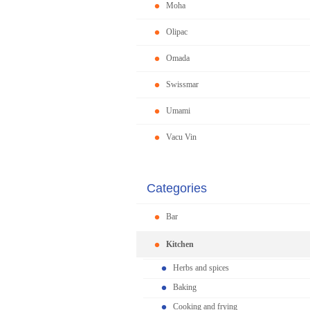
Moha
Olipac
Omada
Swissmar
Umami
Vacu Vin
Categories
Bar
Kitchen
Herbs and spices
Baking
Cooking and frying