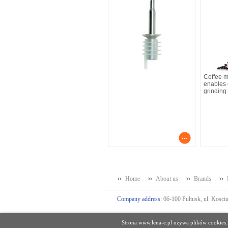
Coffee 
enables e
grinding
Home
About us
Brands
Company address:
06-100 Pułtusk, ul. Kosciu
Strona www.lena-e.pl używa plików cookies.