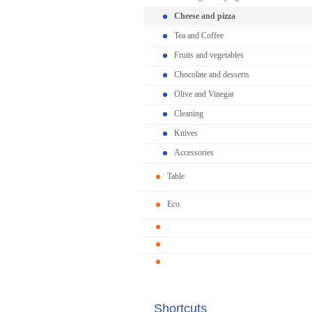
Cheese and pizza
Tea and Coffee
Fruits and vegetables
Chocolate and desserts
Olive and Vinegar
Cleaning
Knives
Accessories
Table
Eco
Shortcuts