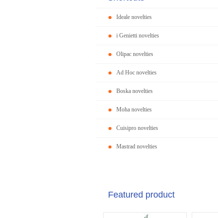
Ideale novelties
i Genietti novelties
Olipac novelties
Ad Hoc novelties
Boska novelties
Moha novelties
Cuisipro novelties
Mastrad novelties
Featured product