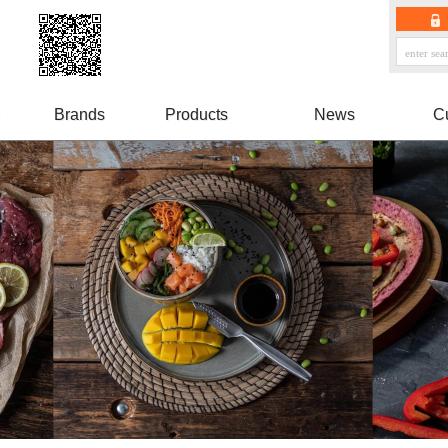
Brands
Products
News
C