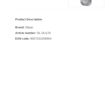
Product Description
Brand:
Olipac
Article number:
OL-OLI125
EAN code:
8007331006864