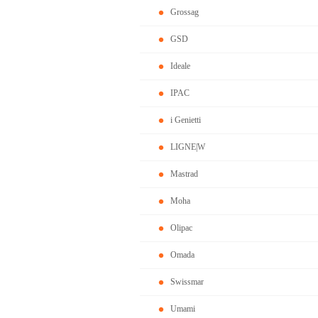
Grossag
GSD
Ideale
IPAC
i Genietti
LIGNE|W
Mastrad
Moha
Olipac
Omada
Swissmar
Umami