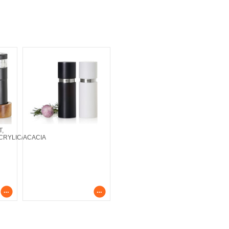
T,
CRYLIC/ACACIA