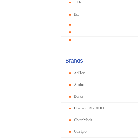
Table
Eco
Brands
AdHoc
Asobu
Boska
Château LAGUIOLE
Cheer Moda
Cuisipro