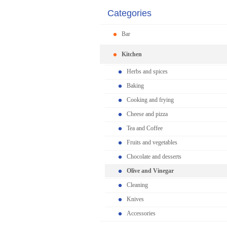
Categories
Bar
Kitchen
Herbs and spices
Baking
Cooking and frying
Cheese and pizza
Tea and Coffee
Fruits and vegetables
Chocolate and desserts
Olive and Vinegar
Cleaning
Knives
Accessories