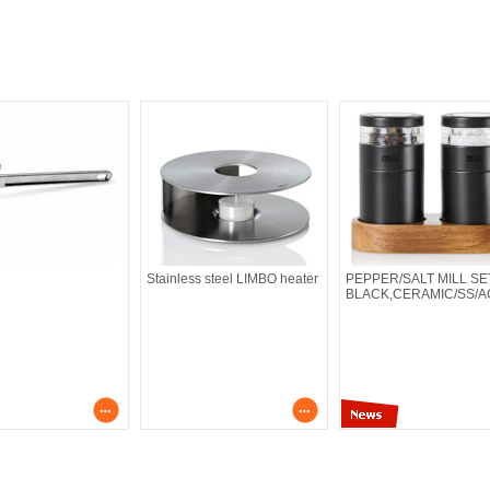
Stainless steel LIMBO heater
PEPPER/SALT MILL SE
BLACK,CERAMIC/SS/A