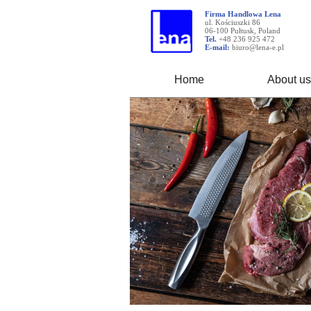
Firma Handlowa Lena
ul. Kościuszki 86
06-100 Pułtusk, Poland
Tel.
+48 236 925 472
E-mail:
biuro@lena-e.pl
Home
About us