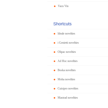
Vacu Vin
Shortcuts
Ideale novelties
i Genietti novelties
Olipac novelties
Ad Hoc novelties
Boska novelties
Moha novelties
Cuisipro novelties
Mastrad novelties