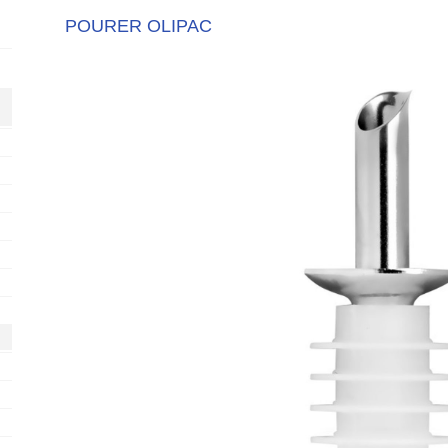
POURER OLIPAC