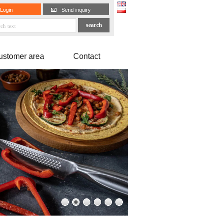
Login
Send inquiry
ustomer area
Contact