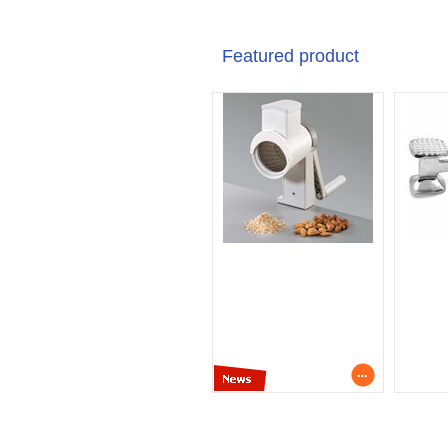
Featured product