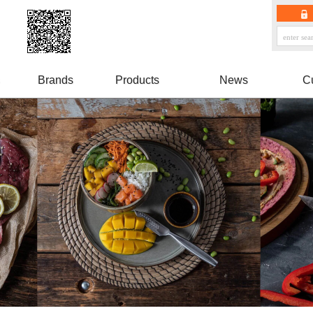
Brands
Products
News
C